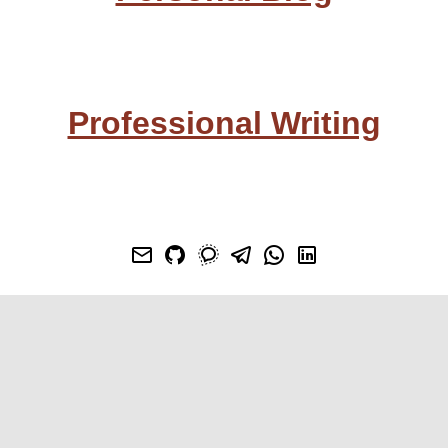
Professional Writing