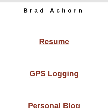
Brad Achorn
Resume
GPS Logging
Personal Blog